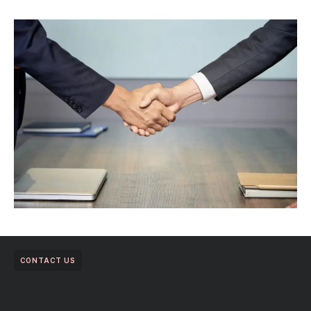
CONTACT US