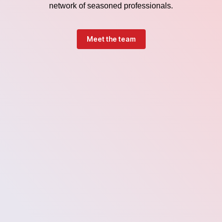
network of seasoned professionals.
Meet the team