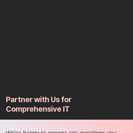
Partner with Us for
Comprehensive IT