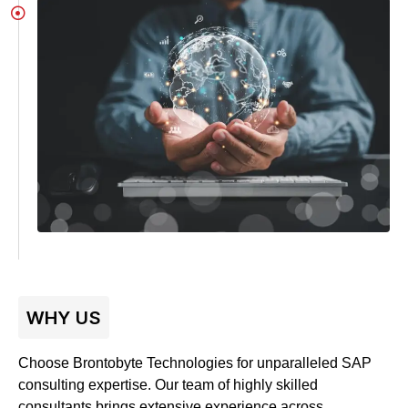
WHY US
Choose Brontobyte Technologies for unparalleled SAP
consulting expertise. Our team of highly skilled
consultants brings extensive experience across