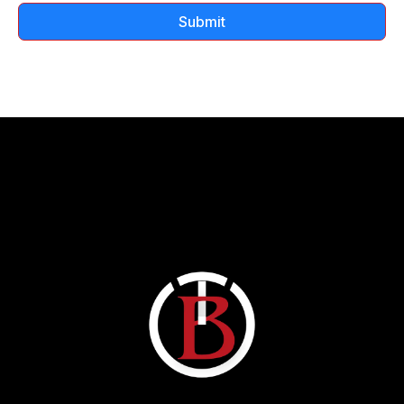
Submit