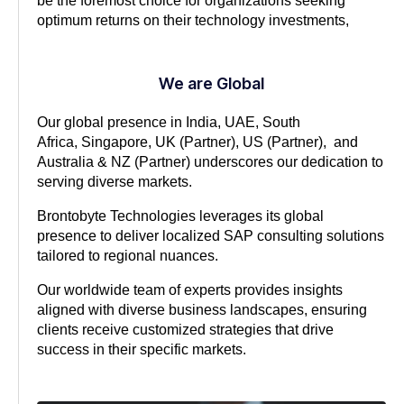
be the foremost choice for organizations seeking
optimum returns on their technology investments,
We are Global
Our global presence in India, UAE, South
Africa,
Singapore, UK (Partner), US (Partner), and
Australia & NZ (Partner)
underscores our dedication to
serving diverse markets.
Brontobyte Technologies leverages its global
presence to deliver localized SAP consulting solutions
tailored to regional nuances.
Our worldwide team of experts provides insights
aligned with diverse business landscapes, ensuring
clients receive customized strategies that drive
success in their specific markets.