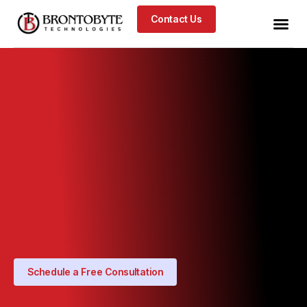
Contact Us
Schedule a Free Consultation