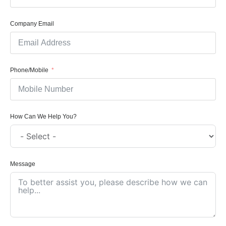
Company Email
Phone/Mobile
How Can We Help You?
Message