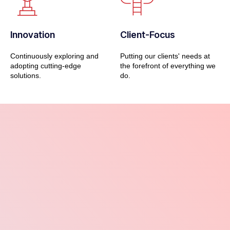
Innovation
Client-Focus
Continuously exploring and
Putting our clients' needs at
adopting cutting-edge
the forefront of everything we
solutions.
do.