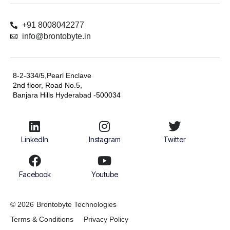
+91 8008042277
info@brontobyte.in
8-2-334/5,Pearl Enclave
2nd floor, Road No.5,
Banjara Hills Hyderabad -500034
LinkedIn
Instagram
Twitter
Facebook
Youtube
© 2026
Brontobyte Technologies
Terms & Conditions
Privacy Policy