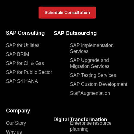
Schedule Consultation
SAP Consulting
SAP Outsourcing
SAP for Utilities
SAP Implementation
Services
SAP BRIM
SAP Upgrade and
SAP for Oil & Gas
Migration Services
SAP for Public Sector
SAP Testing Services
SAP S4 HANA
SAP Custom Development
Staff Augmentation
Company
Digital Transformation
Our Story
Enterprise resource
planning
Why us