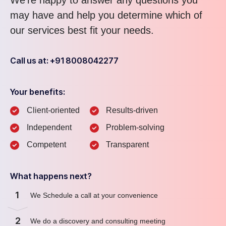
We’re happy to answer any questions you
may have and help you determine which of
our services best fit your needs.
Call us at: +91 8008042277
Your benefits:
Client-oriented
Results-driven
Independent
Problem-solving
Competent
Transparent
What happens next?
1
We Schedule a call at your convenience
2
We do a discovery and consulting meeting