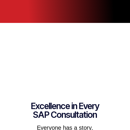
Excellence in Every
SAP Consultation
Everyone has a story,