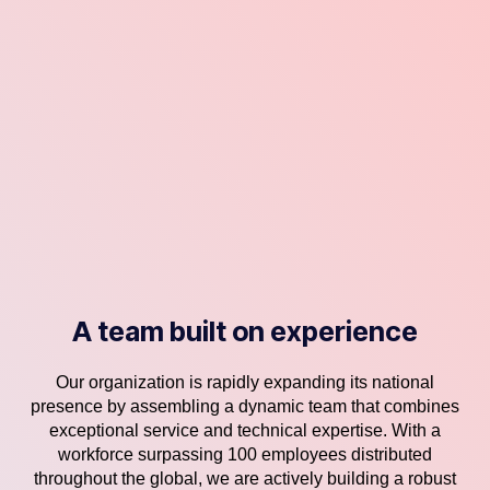
A team built on experience
Our organization is rapidly expanding its national
presence by assembling a dynamic team that combines
exceptional service and technical expertise. With a
workforce surpassing 100 employees distributed
throughout the global, we are actively building a robust