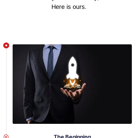
Here is ours.
The Beginning