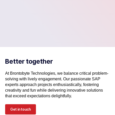
Better together
At Brontobyte Technologies, we balance critical problem-
solving with lively engagement. Our passionate SAP
experts approach projects enthusiastically, fostering
creativity and fun while delivering innovative solutions
that exceed expectations delightfully.
Get in touch