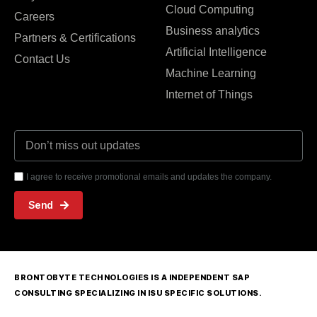
Cloud Computing
Careers
Business analytics
Partners & Certifications
Artificial Intelligence
Contact Us
Machine Learning
Internet of Things
I agree to receive promotional emails and updates the company.
Send
BRONTOBYTE TECHNOLOGIES IS A INDEPENDENT SAP
CONSULTING SPECIALIZING IN ISU SPECIFIC SOLUTIONS.