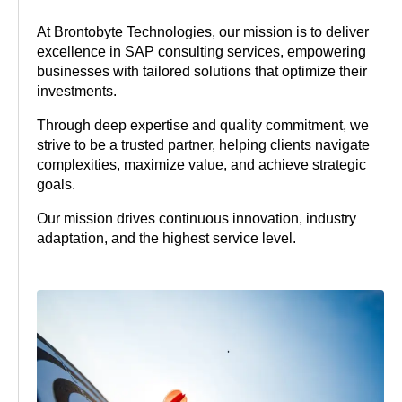
At Brontobyte Technologies, our mission is to deliver
excellence in SAP consulting services, empowering
businesses with tailored solutions that optimize their
investments.
Through deep expertise and quality commitment, we
strive to be a trusted partner, helping clients navigate
complexities, maximize value, and achieve strategic
goals.
Our mission drives continuous innovation, industry
adaptation, and the highest service level.