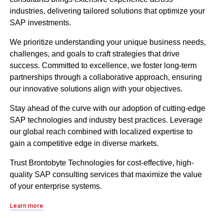
industries, delivering tailored solutions that optimize your
SAP investments.
We prioritize understanding your unique business needs,
challenges, and goals to craft strategies that drive
success. Committed to excellence, we foster long-term
partnerships through a collaborative approach, ensuring
our innovative solutions align with your objectives.
Stay ahead of the curve with our adoption of cutting-edge
SAP technologies and industry best practices. Leverage
our global reach combined with localized expertise to
gain a competitive edge in diverse markets.
Trust Brontobyte Technologies for cost-effective, high-
quality SAP consulting services that maximize the value
of your enterprise systems.
Learn more