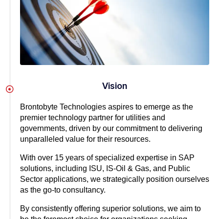
Vision
Brontobyte Technologies aspires to emerge as the
premier technology partner for utilities and
governments, driven by our commitment to delivering
unparalleled value for their resources.
With over 15 years of specialized expertise in SAP
solutions, including ISU, IS-Oil & Gas, and Public
Sector applications, we strategically position ourselves
as the go-to consultancy.
By consistently offering superior solutions, we aim to