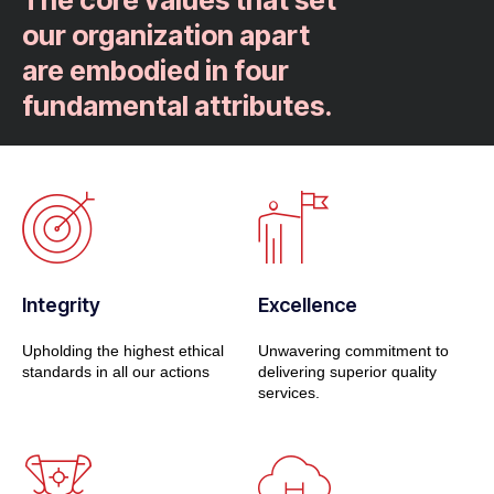
The core values that set
our organization apart
are embodied in four
fundamental attributes.
Integrity
Excellence
Upholding the highest ethical
Unwavering commitment to
standards in all our actions
delivering superior quality
services.