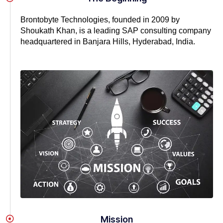
Brontobyte Technologies, founded in 2009 by
Shoukath Khan, is a leading SAP consulting company
headquartered in Banjara Hills, Hyderabad, India.
Mission