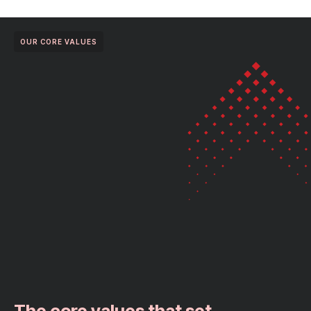
OUR CORE VALUES