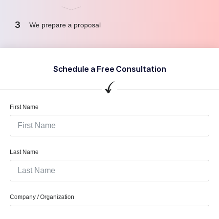
3
We prepare a proposal
Schedule a Free Consultation
First Name
Last Name
Company / Organization