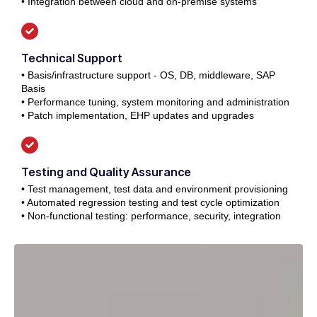
• Integration between cloud and on-premise systems
Technical Support
• Basis/infrastructure support - OS, DB, middleware, SAP
Basis
• Performance tuning, system monitoring and administration
• Patch implementation, EHP updates and upgrades
Testing and Quality Assurance
• Test management, test data and environment provisioning
• Automated regression testing and test cycle optimization
• Non-functional testing: performance, security, integration