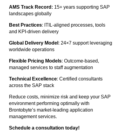
AMS Track Record:
15+ years supporting SAP
landscapes globally
Best Practices
: ITIL-aligned processes, tools
and KPI-driven delivery
Global Delivery Model
: 24×7 support leveraging
worldwide operations
Flexible Pricing Models
: Outcome-based,
managed services to staff augmentation
Technical Excellence
: Certified consultants
across the SAP stack
Reduce costs, minimize risk and keep your SAP
environment performing optimally with
Brontobyte’s market-leading application
management services.
Schedule a consultation today!