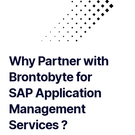
Why Partner with
Brontobyte for
SAP Application
Management
Services ?