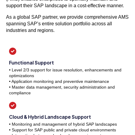
support their SAP landscape in a cost-effective manner.
As a global SAP partner, we provide comprehensive AMS
spanning SAP’s entire solution portfolio across all
industries and regions.
Functional Support
• Level 2/3 support for issue resolution, enhancements and
optimizations
• Application monitoring and preventive maintenance
• Master data management, security administration and
compliance
Cloud & Hybrid Landscape Support
• Monitoring and management of hybrid SAP landscapes
• Support for SAP public and private cloud environments