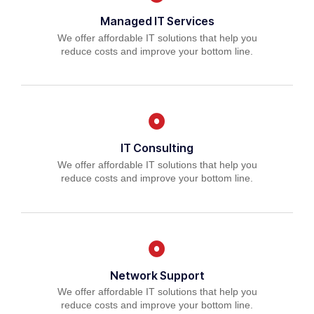
Managed IT Services
We offer affordable IT solutions that help you
reduce costs and improve your bottom line.
IT Consulting
We offer affordable IT solutions that help you
reduce costs and improve your bottom line.
Network Support
We offer affordable IT solutions that help you
reduce costs and improve your bottom line.