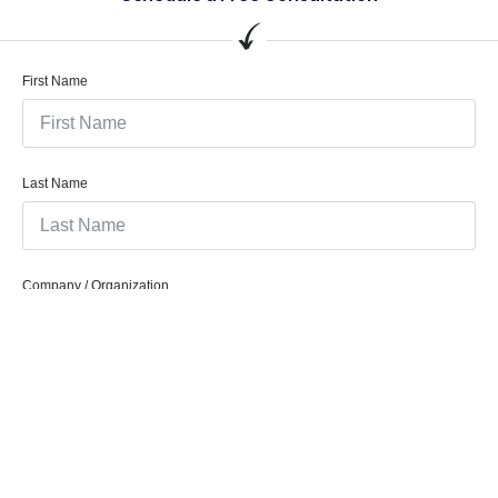
First Name
Last Name
Company / Organization
Company Email
Phone/Mobile