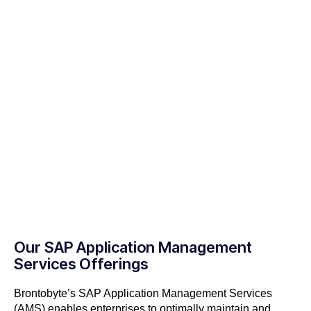
Our SAP Application Management
Services Offerings
Brontobyte’s SAP Application Management Services
(AMS) enables enterprises to optimally maintain and