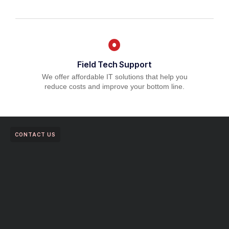
Field Tech Support
We offer affordable IT solutions that help you
reduce costs and improve your bottom line.
CONTACT US