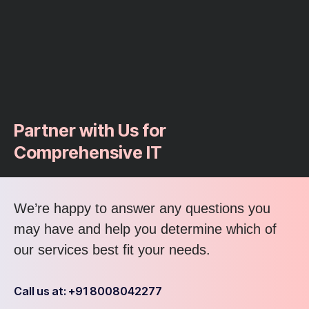
Partner with Us for
Comprehensive IT
We’re happy to answer any questions you
may have and help you determine which of
our services best fit your needs.
Call us at: +91 8008042277