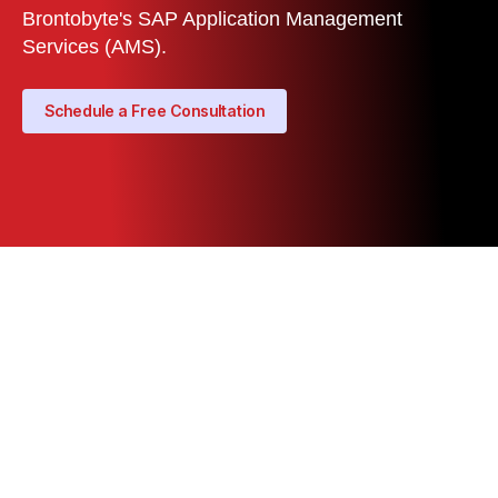
Brontobyte's SAP Application Management
Services (AMS).
Schedule a Free Consultation