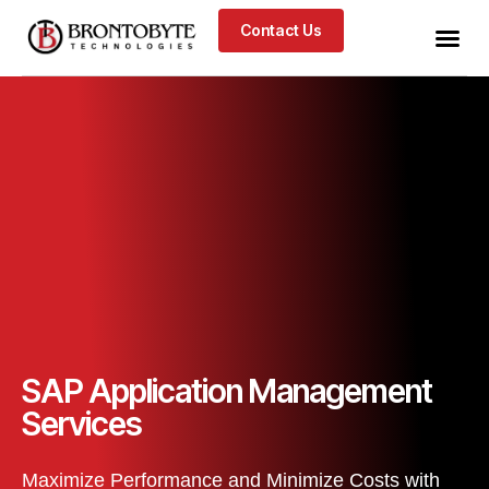
Contact Us
SAP Application Management
Services
Maximize Performance and Minimize Costs with