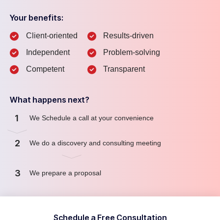
Your benefits:
Client-oriented
Results-driven
Independent
Problem-solving
Competent
Transparent
What happens next?
1
We Schedule a call at your convenience
2
We do a discovery and consulting meeting
3
We prepare a proposal
Schedule a Free Consultation