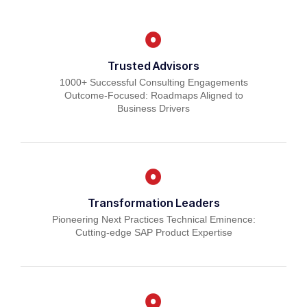
Trusted Advisors
1000+ Successful Consulting Engagements
Outcome-Focused: Roadmaps Aligned to
Business Drivers
Transformation Leaders
Pioneering Next Practices Technical Eminence:
Cutting-edge SAP Product Expertise