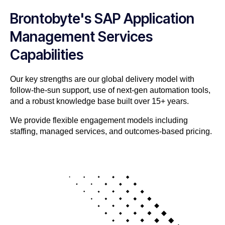
Brontobyte's SAP Application
Management Services
Capabilities
Our key strengths are our global delivery model with
follow-the-sun support, use of next-gen automation tools,
and a robust knowledge base built over 15+ years.
We provide flexible engagement models including
staffing, managed services, and outcomes-based pricing.