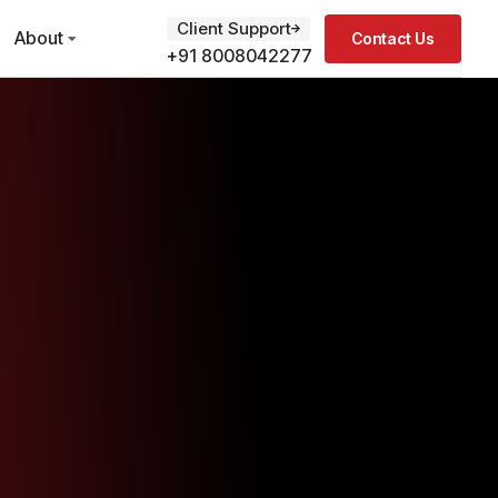
Client Support
About
Contact Us
+91 8008042277