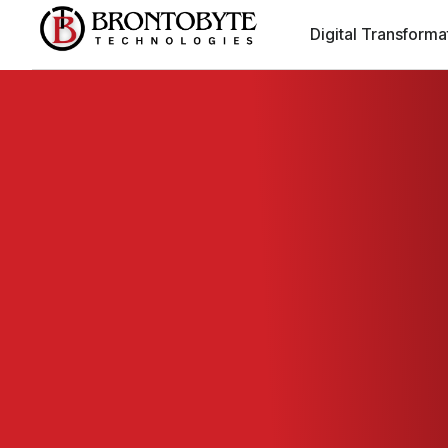
Digital Transforma