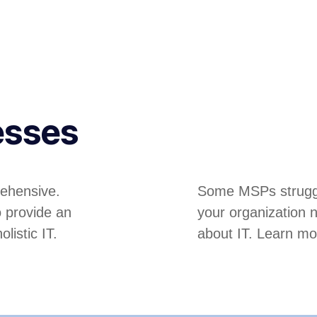
esses
ehensive.
Some MSPs struggle
o provide an
your organization 
listic IT.
about IT. Learn mo