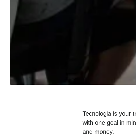
Tecnologia is your 
with one goal in mi
and money.