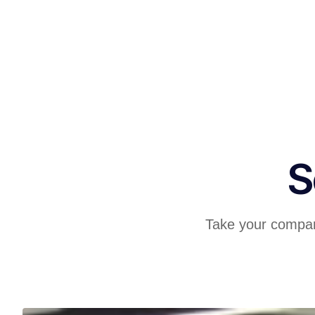
S
Take your company