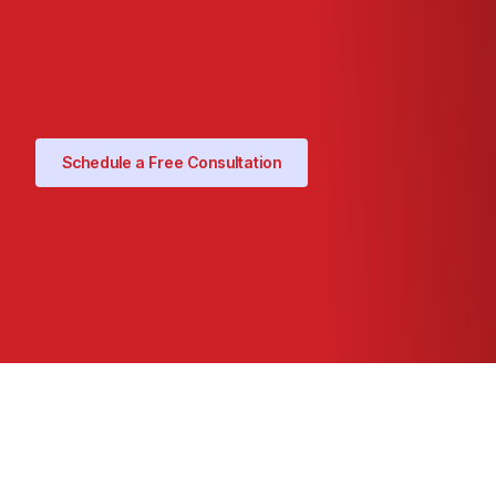
Schedule a Free Consultation