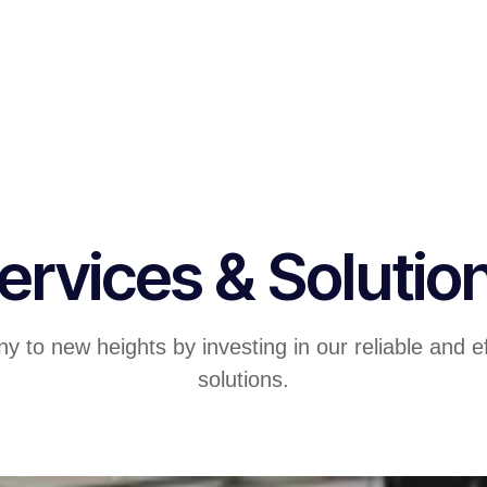
ervices & Solutio
 to new heights by investing in our reliable and ef
solutions.