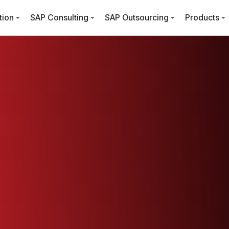
tion
SAP Consulting
SAP Outsourcing
Products