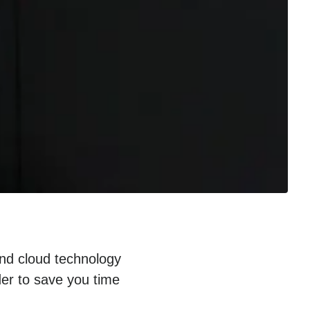
and cloud technology
der to save you time