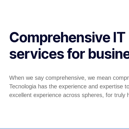
Comprehensive IT
services for busin
When we say comprehensive, we mean compr
Tecnologia has the experience and expertise t
excellent experience across spheres, for truly ho