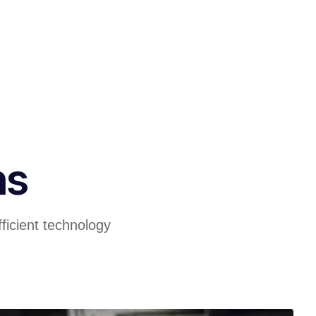
ns
ficient technology