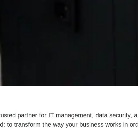
trusted partner for IT management, data security, 
nd: to transform the way your business works in or