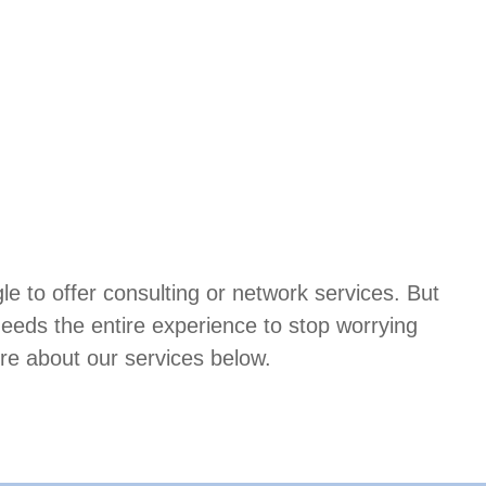
 to offer consulting or network services. But
needs the entire experience to stop worrying
re about our services below.