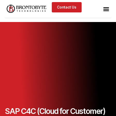
Contact Us
SAP C4C (Cloud for Customer)