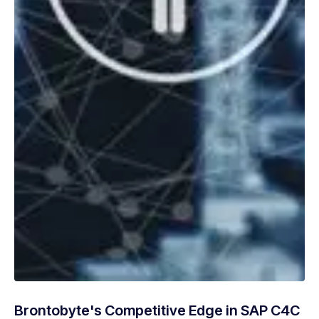
Brontobyte's Competitive Edge in SAP C4C