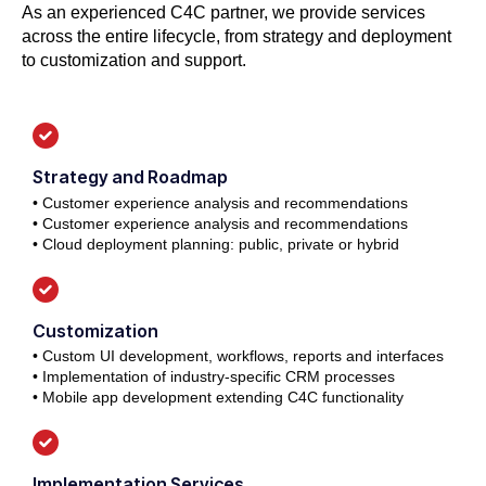
As an experienced C4C partner, we provide services
across the entire lifecycle, from strategy and deployment
to customization and support.
Strategy and Roadmap
• Customer experience analysis and recommendations
• Customer experience analysis and recommendations
• Cloud deployment planning: public, private or hybrid
Customization
• Custom UI development, workflows, reports and interfaces
• Implementation of industry-specific CRM processes
• Mobile app development extending C4C functionality
Implementation Services