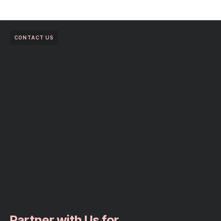
CONTACT US
Partner with Us for