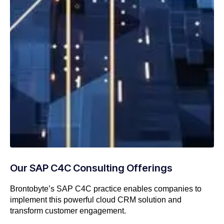
Our SAP C4C Consulting Offerings
Brontobyte’s SAP C4C practice enables companies to
implement this powerful cloud CRM solution and
transform customer engagement.