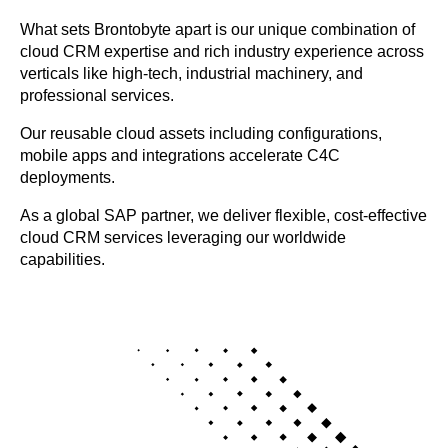
What sets Brontobyte apart is our unique combination of
cloud CRM expertise and rich industry experience across
verticals like high-tech, industrial machinery, and
professional services.
Our reusable cloud assets including configurations,
mobile apps and integrations accelerate C4C
deployments.
As a global SAP partner, we deliver flexible, cost-effective
cloud CRM services leveraging our worldwide
capabilities.