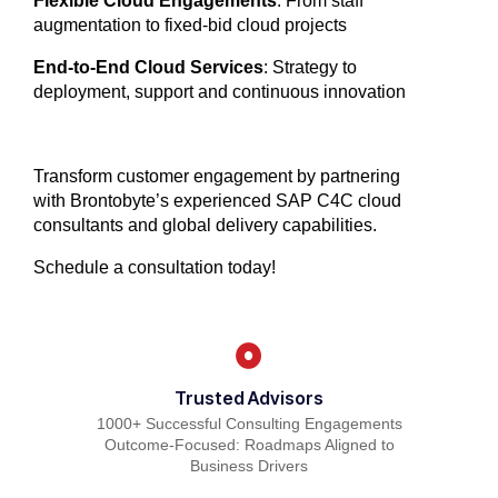
Flexible Cloud Engagements
: From staff
augmentation to fixed-bid cloud projects
End-to-End Cloud Services
: Strategy to
deployment, support and continuous innovation
Transform customer engagement by partnering
with Brontobyte’s experienced SAP C4C cloud
consultants and global delivery capabilities.
Schedule a consultation today!
Trusted Advisors
1000+ Successful Consulting Engagements
Outcome-Focused: Roadmaps Aligned to
Business Drivers