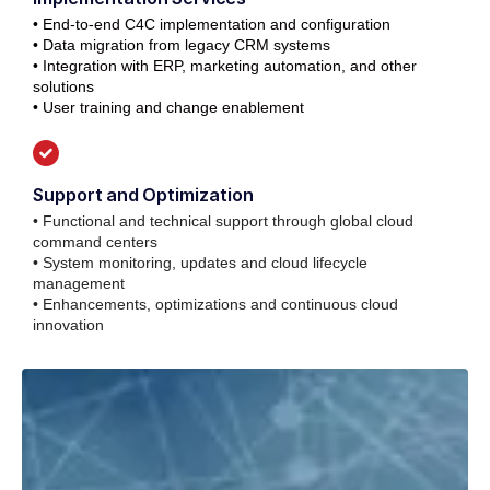
• End-to-end C4C implementation and configuration
• Data migration from legacy CRM systems
• Integration with ERP, marketing automation, and other
solutions
• User training and change enablement
Support and Optimization
• Functional and technical support through global cloud
command centers
• System monitoring, updates and cloud lifecycle
management
• Enhancements, optimizations and continuous cloud
innovation