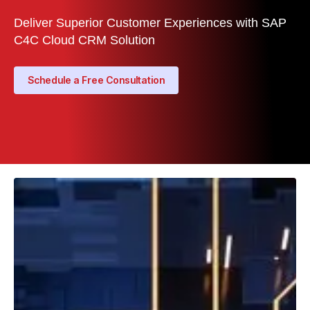
Deliver Superior Customer Experiences with SAP
C4C Cloud CRM Solution
Schedule a Free Consultation