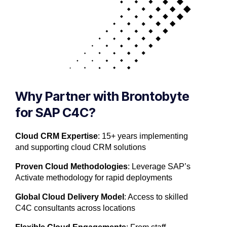
Why Partner with Brontobyte
for SAP C4C?
Cloud CRM Expertise
: 15+ years implementing
and supporting cloud CRM solutions
Proven Cloud Methodologies
: Leverage SAP’s
Activate methodology for rapid deployments
Global Cloud Delivery Model
: Access to skilled
C4C consultants across locations