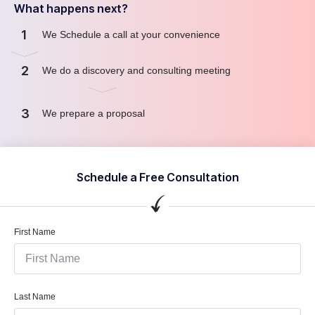
What happens next?
1
We Schedule a call at your convenience
2
We do a discovery and consulting meeting
3
We prepare a proposal
Schedule a Free Consultation
First Name
Last Name