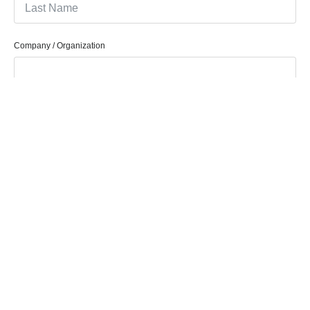
Company / Organization
Company Email
Phone/Mobile
How Can We Help You?
Message