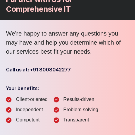
Comprehensive IT
We’re happy to answer any questions you
may have and help you determine which of
our services best fit your needs.
Call us at: +91 8008042277
Your benefits:
Client-oriented
Results-driven
Independent
Problem-solving
Competent
Transparent