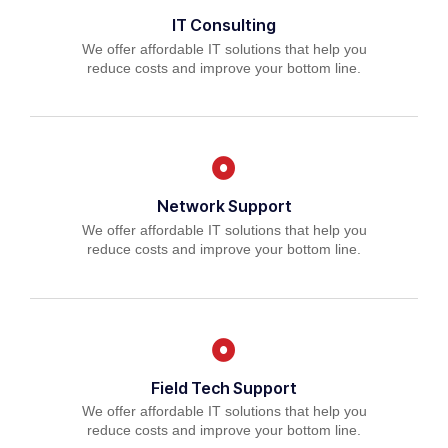
IT Consulting
We offer affordable IT solutions that help you
reduce costs and improve your bottom line.
Network Support
We offer affordable IT solutions that help you
reduce costs and improve your bottom line.
Field Tech Support
We offer affordable IT solutions that help you
reduce costs and improve your bottom line.