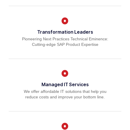
Transformation Leaders
Pioneering Next Practices Technical Eminence:
Cutting-edge SAP Product Expertise
Managed IT Services
We offer affordable IT solutions that help you
reduce costs and improve your bottom line.